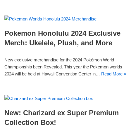
Pokemon Honolulu 2024 Exclusive
Merch: Ukelele, Plush, and More
New exclusive merchandise for the 2024 Pokémon World
Championship been Revealed. This year the Pokemon worlds
2024 will be held at Hawaii Convention Center in…
Read More »
New: Charizard ex Super Premium
Collection Box!