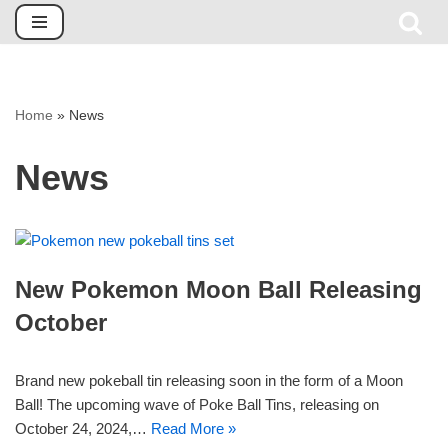
Skip
to
content
Home
»
News
News
New Pokemon Moon Ball Releasing
October
Brand new pokeball tin releasing soon in the form of a Moon
Ball! The upcoming wave of Poke Ball Tins, releasing on
October 24, 2024,…
Read More »