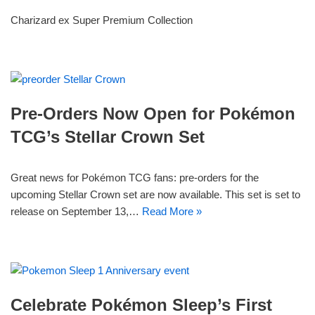
Charizard ex Super Premium Collection
Pre-Orders Now Open for Pokémon
TCG’s Stellar Crown Set
Great news for Pokémon TCG fans: pre-orders for the
upcoming Stellar Crown set are now available. This set is set to
release on September 13,…
Read More »
Celebrate Pokémon Sleep’s First