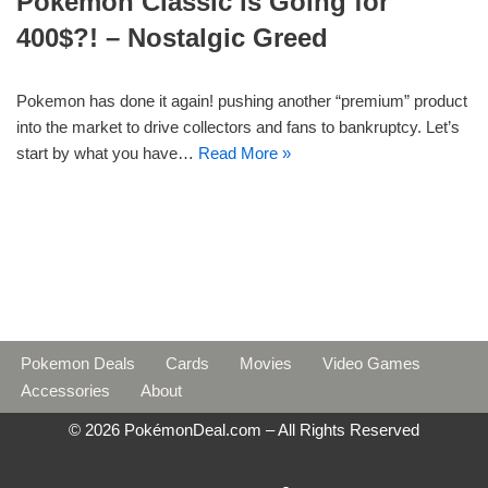
Pokemon Classic is Going for
400$?! – Nostalgic Greed
Pokemon has done it again! pushing another “premium” product
into the market to drive collectors and fans to bankruptcy. Let’s
start by what you have…
Read More »
Pokemon Deals
Cards
Movies
Video Games
Accessories
About
© 2026 PokémonDeal.com – All Rights Reserved