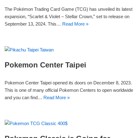
The Pokémon Trading Card Game (TCG) has unveiled its latest
expansion, “Scarlet & Violet – Stellar Crown,” set to release on
September 13, 2024. This…
Read More »
Pokemon Center Taipei
Pokemon Center Taipei opened its doors on December 8, 2023.
This is one of many official Pokemon Centers to open worldwide
and you can find…
Read More »