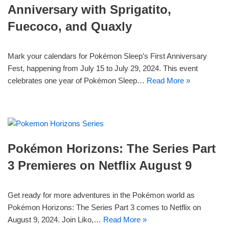
Anniversary with Sprigatito,
Fuecoco, and Quaxly
Mark your calendars for Pokémon Sleep’s First Anniversary
Fest, happening from July 15 to July 29, 2024. This event
celebrates one year of Pokémon Sleep…
Read More »
Pokémon Horizons: The Series Part
3 Premieres on Netflix August 9
Get ready for more adventures in the Pokémon world as
Pokémon Horizons: The Series Part 3 comes to Netflix on
August 9, 2024. Join Liko,…
Read More »