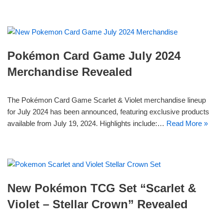
Pokémon Card Game July 2024
Merchandise Revealed
The Pokémon Card Game Scarlet & Violet merchandise lineup
for July 2024 has been announced, featuring exclusive products
available from July 19, 2024. Highlights include:…
Read More »
New Pokémon TCG Set “Scarlet &
Violet – Stellar Crown” Revealed