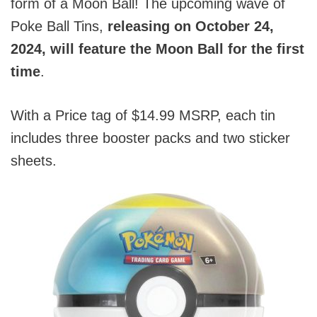
form of a Moon Ball! The upcoming wave of
Poke Ball Tins,
releasing on October 24,
2024, will feature the Moon Ball for the first
time
.
With a Price tag of $14.99 MSRP, each tin
includes three booster packs and two sticker
sheets.