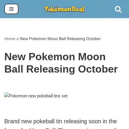
Skip
to
content
Home
»
New Pokemon Moon Ball Releasing October
New Pokemon Moon
Ball Releasing October
Brand new pokeball tin releasing soon in the