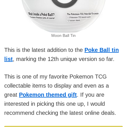
Moon Ball Tin
This is the latest addition to the
Poke Ball tin
list
, marking the 12th unique version so far.
This is one of my favorite Pokemon TCG
collectable items to display and even as a
great
Pokemon themed gift
. If you are
interested in picking this one up, I would
recommend checking the latest online deals.