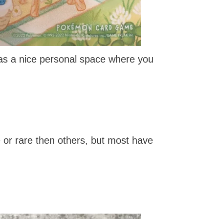
 as a nice personal space where you
or rare then others, but most have