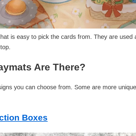
hat is easy to pick the cards from. They are used
top.
laymats Are There?
igns you can choose from. Some are more unique 
ection Boxes