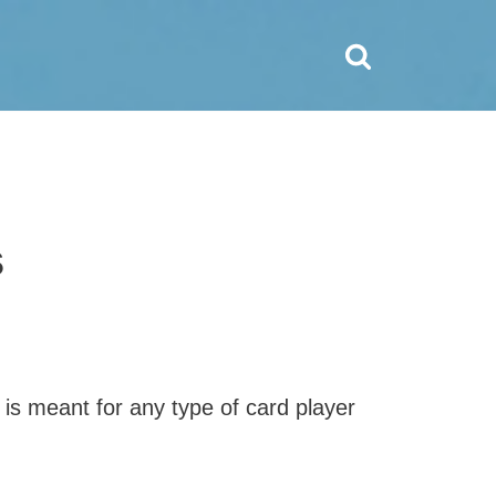
s
 is meant for any type of card player