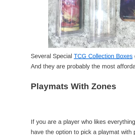
Several Special
TCG Collection Boxes
And they are probably the most afforda
Playmats With Zones
If you are a player who likes everythin
have the option to pick a playmat with