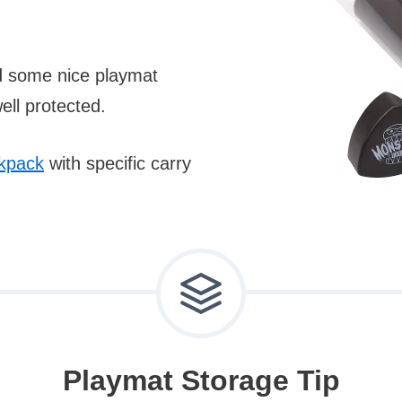
nd some nice playmat
ll protected.
kpack
with specific carry
Playmat Storage Tip