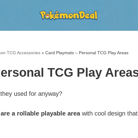
on TCG Accessories
»
Card Playmats – Personal TCG Play Areas
Personal TCG Play Area
 they used for anyway?
re a rollable playable area
with cool design that