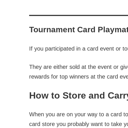
Tournament Card Playma
If you participated in a card event or
They are either sold at the event or g
rewards for top winners at the card eve
How to Store and Carr
When you are on your way to a card to
card store you probably want to take 