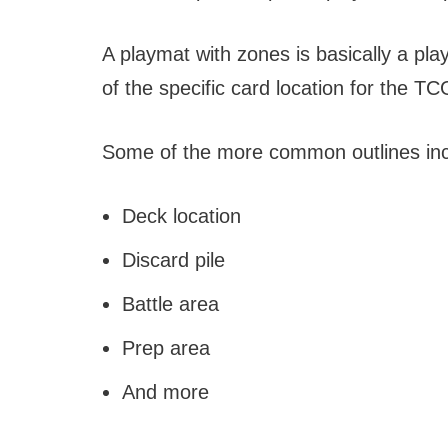
A playmat with zones is basically a pla
of the specific card location for the T
Some of the more common outlines inc
Deck location
Discard pile
Battle area
Prep area
And more