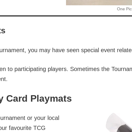
One Pic
ts
 tournament, you may have seen special event relat
iven to participating players. Sometimes the Tourn
nt.
y Card Playmats
urnament or your local
your favourite TCG