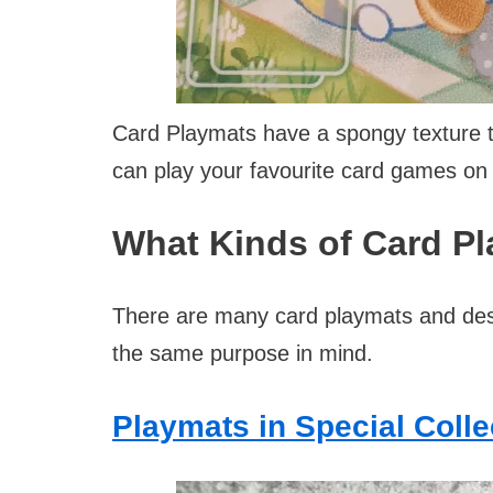
Card Playmats have a spongy texture t
can play your favourite card games on 
What Kinds of Card P
There are many card playmats and des
the same purpose in mind.
Playmats in Special Coll