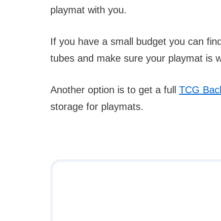
playmat with you.
If you have a small budget you can fi
tubes and make sure your playmat is we
Another option is to get a full
TCG Bac
storage for playmats.