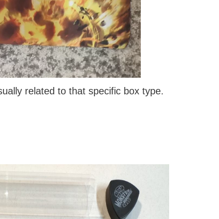
ally related to that specific box type.