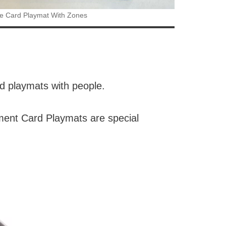
e Card Playmat With Zones
ed playmats with people.
ament Card Playmats are special