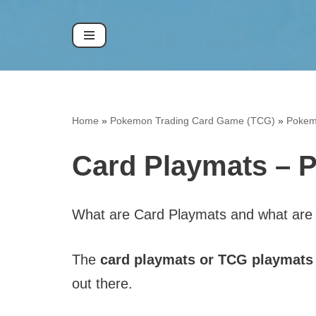
Skip
to
content
Home
»
Pokemon Trading Card Game (TCG)
»
Pokem
Card Playmats – 
What are Card Playmats and what are
The
card playmats or TCG playmats a
out there.