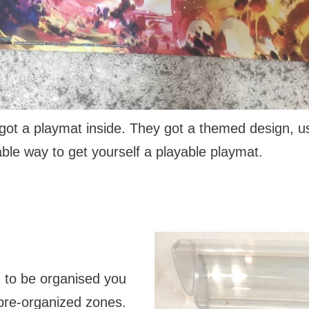
got a playmat inside. They got a themed design, usu
ble way to get yourself a playable playmat.
g to be organised you
 pre-organized zones.