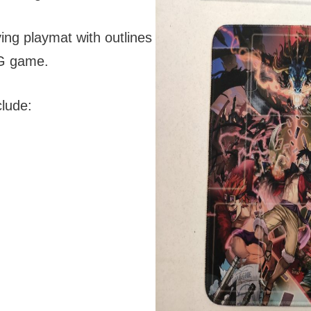
ying playmat with outlines
CG game.
lude: