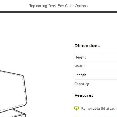
Toploading Deck Box Color Options