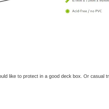
ld like to protect in a good deck box. Or casual tr