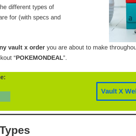
the different types of
re for (with specs and
ny vault x order
you are about to make throughout t
kout “
POKEMONDEAL
”.
e:
Vault X We
 Types