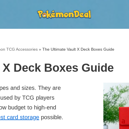
on TCG Accessories
»
The Ultimate Vault X Deck Boxes Guide
t X Deck Boxes Guide
es and sizes. They are
e used by TCG players
low budget to high-end
st card storage
possible.