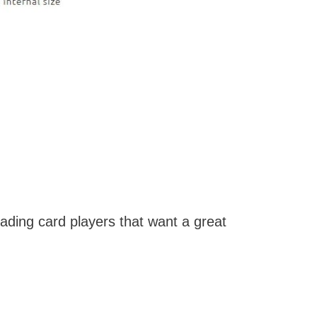
ading card players that want a great