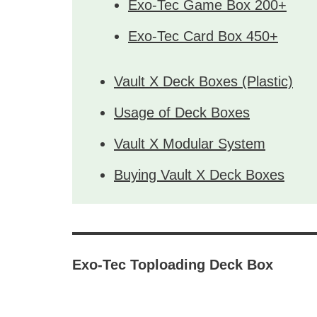
Exo-Tec Game Box 200+
Exo-Tec Card Box 450+
Vault X Deck Boxes (Plastic)
Usage of Deck Boxes
Vault X Modular System
Buying Vault X Deck Boxes
Exo-Tec Toploading Deck Box