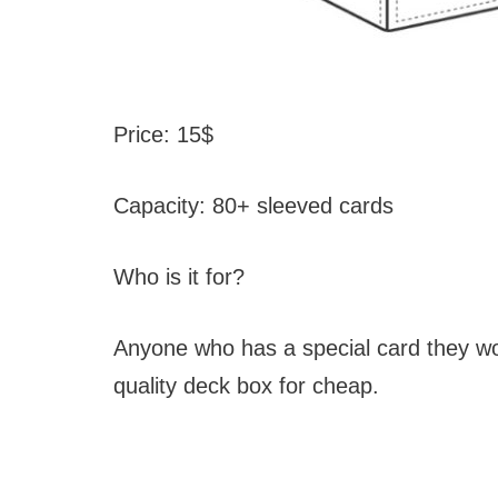
Price: 15$
Capacity: 80+ sleeved cards
Who is it for?
Anyone who has a special card they wou
quality deck box for cheap.