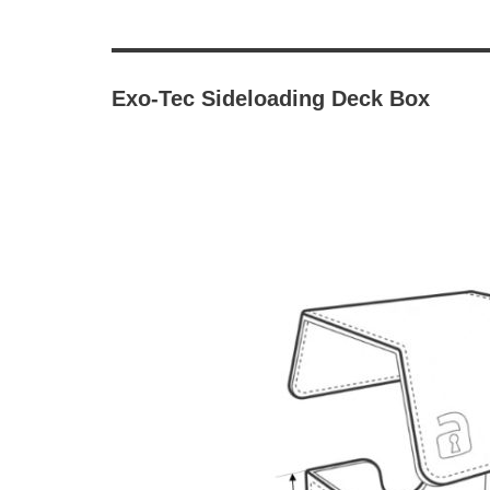
Exo-Tec Sideloading Deck Box