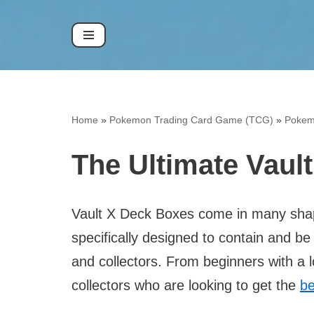
Skip
to
content
Home
»
Pokemon Trading Card Game (TCG)
»
Pokem
The Ultimate Vaul
Vault X Deck Boxes come in many shap
specifically designed to contain and b
and collectors. From beginners with a 
collectors who are looking to get the
be