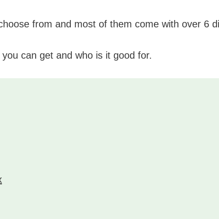
 choose from and most of them come with over 6 di
 you can get and who is it good for.
x