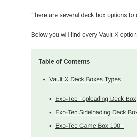
There are several deck box options to
Below you will find every Vault X option
Table of Contents
Vault X Deck Boxes Types
Exo-Tec Toploading Deck Box
Exo-Tec Sideloading Deck Bo
Exo-Tec Game Box 100+