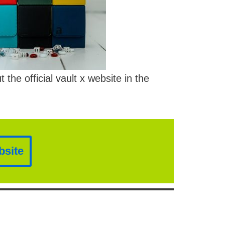
he official vault x website in the
bsite