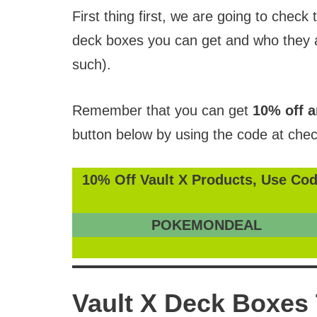
First thing first, we are going to check 
deck boxes you can get and who they a
such).
Remember that you can get
10% off a
button below by using the code at chec
10% Off Vault X Products, Use Cod
POKEMONDEAL
Vault X Deck Boxes