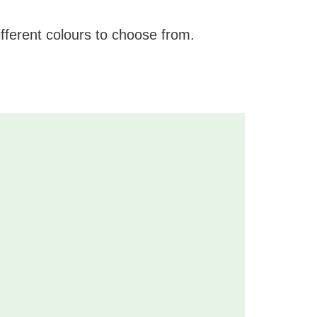
fferent colours to choose from.