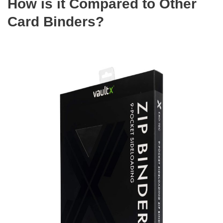
How is it Compared to Other
Card Binders?