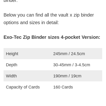
binder.
Below you can find all the vault x zip binder
options and sizes in detail:
Exo-Tec Zip Binder sizes 4-pocket Version:
Height
245mm / 24.5cm
Depth
30-45mm / 3-4.5cm
Width
190mm / 19cm
Capacity of Cards
160 Cards