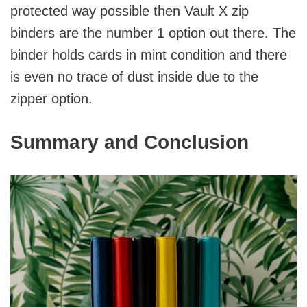
protected way possible then Vault X zip
binders are the number 1 option out there. The
binder holds cards in mint condition and there
is even no trace of dust inside due to the
zipper option.
Summary and Conclusion