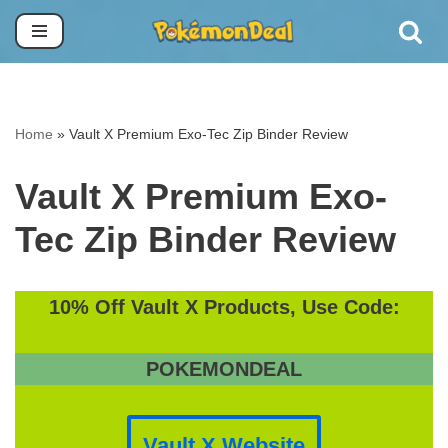
Skip
to
content
Home
»
Vault X Premium Exo-Tec Zip Binder Review
Vault X Premium Exo-
Tec Zip Binder Review
10% Off Vault X Products, Use Code:
POKEMONDEAL
Vault X Website