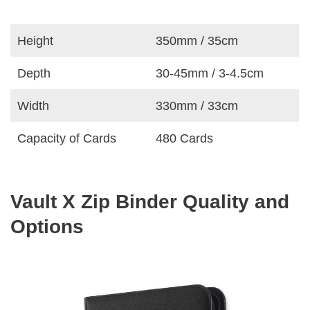
Height
350mm / 35cm
Depth
30-45mm / 3-4.5cm
Width
330mm / 33cm
Capacity of Cards
480 Cards
Vault X Zip Binder Quality and
Options