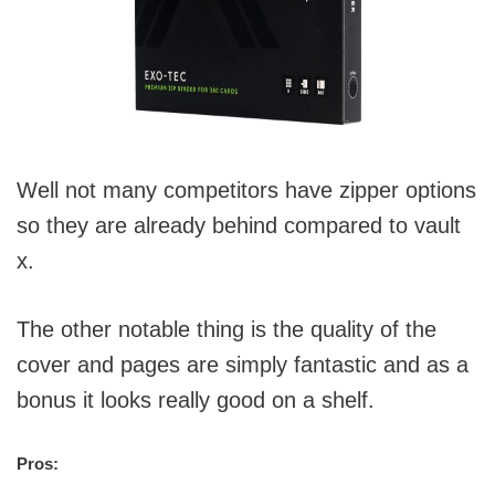
Well not many competitors have zipper options
so they are already behind compared to vault
x.
The other notable thing is the quality of the
cover and pages are simply fantastic and as a
bonus it looks really good on a shelf.
Pros: