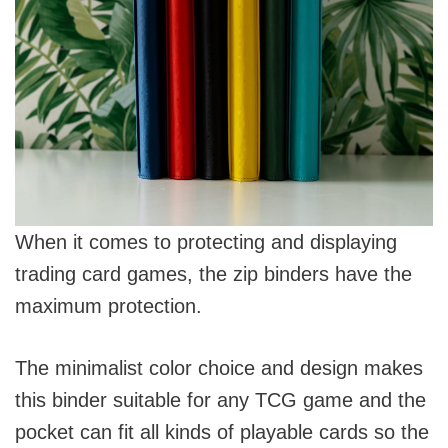
When it comes to protecting and displaying
trading card games, the zip binders have the
maximum protection.
The minimalist color choice and design makes
this binder suitable for any TCG game and the
pocket can fit all kinds of playable cards so the