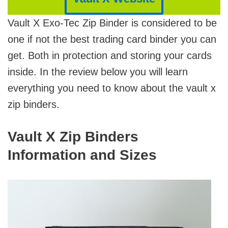
Vault X Exo-Tec Zip Binder is considered to be
one if not the best trading card binder you can
get. Both in protection and storing your cards
inside. In the review below you will learn
everything you need to know about the vault x
zip binders.
Vault X Zip Binders
Information and Sizes