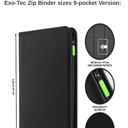
Exo-Tec Zip Binder sizes 9-pocket Version: