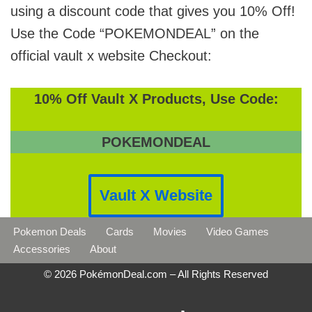
using a discount code that gives you 10% Off!
Use the Code “POKEMONDEAL” on the
official vault x website Checkout:
10% Off Vault X Products, Use Code:
POKEMONDEAL
Vault X Website
Pokemon Deals
Cards
Movies
Video Games
Accessories
About
© 2026 PokémonDeal.com – All Rights Reserved