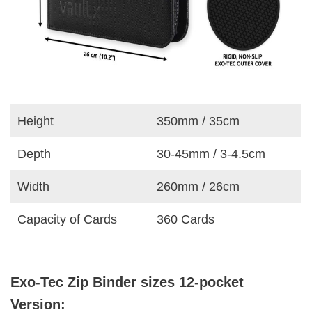
Height
350mm / 35cm
Depth
30-45mm / 3-4.5cm
Width
260mm / 26cm
Capacity of Cards
360 Cards
Exo-Tec Zip Binder sizes 12-pocket
Version: