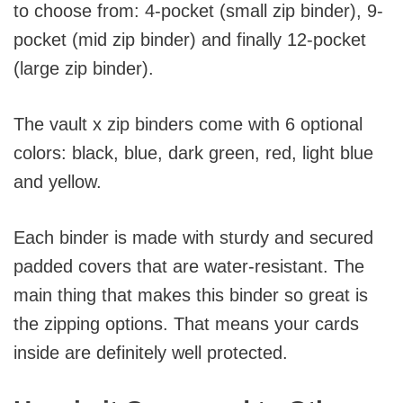
to choose from: 4-pocket (small zip binder), 9-
pocket (mid zip binder) and finally 12-pocket
(large zip binder).
The vault x zip binders come with 6 optional
colors: black, blue, dark green, red, light blue
and yellow.
Each binder is made with sturdy and secured
padded covers that are water-resistant. The
main thing that makes this binder so great is
the zipping options. That means your cards
inside are definitely well protected.