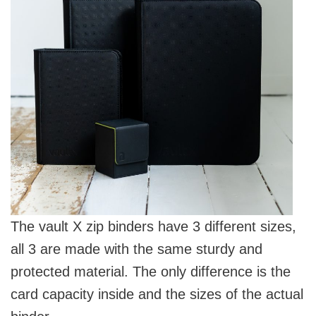
The vault X zip binders have 3 different sizes,
all 3 are made with the same sturdy and
protected material. The only difference is the
card capacity inside and the sizes of the actual