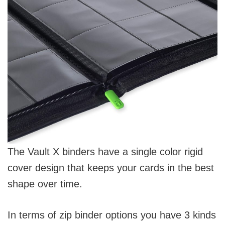
The Vault X binders have a single color rigid
cover design that keeps your cards in the best
shape over time.
In terms of zip binder options you have 3 kinds