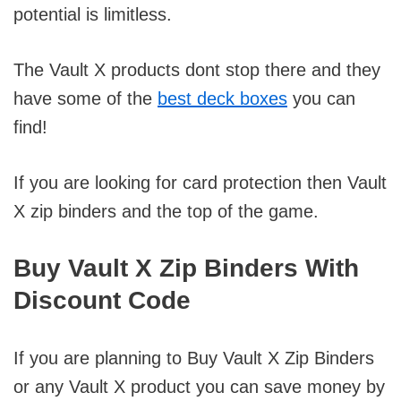
potential is limitless.
The Vault X products dont stop there and they
have some of the
best deck boxes
you can
find!
If you are looking for card protection then Vault
X zip binders and the top of the game.
Buy Vault X Zip Binders With
Discount Code
If you are planning to Buy Vault X Zip Binders
or any Vault X product you can save money by