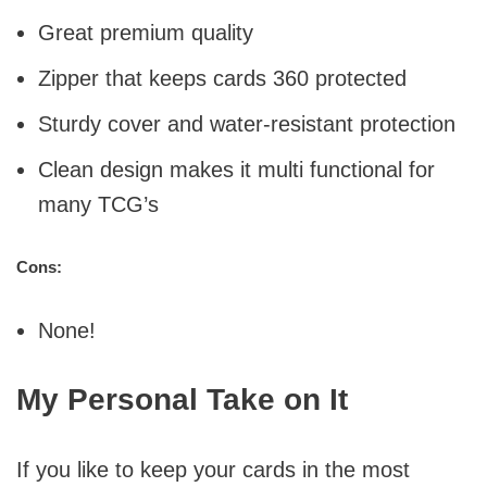
Great premium quality
Zipper that keeps cards 360 protected
Sturdy cover and water-resistant protection
Clean design makes it multi functional for
many TCG’s
Cons:
None!
My Personal Take on It
If you like to keep your cards in the most