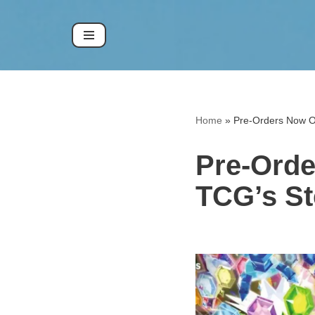
Skip
to
content
Home
»
Pre-Orders Now O
Pre-Ord
TCG’s St