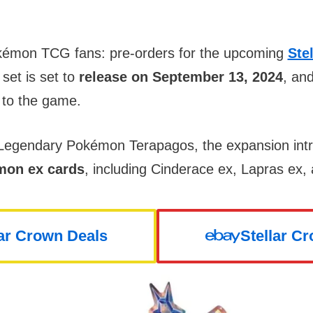
kémon TCG fans: pre-orders for the upcoming
Ste
 set is set to
release on September 13, 2024
, an
 to the game.
e Legendary Pokémon Terapagos, the expansion in
émon ex cards
, including Cinderace ex, Lapras ex,
lar Crown Deals
Stellar C