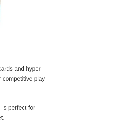
 cards and hyper
r competitive play
is perfect for
t.