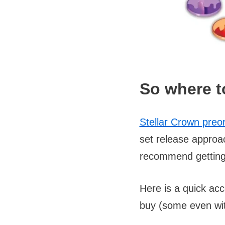
So where t
Stellar Crown preo
set release approa
recommend getting 
Here is a quick acc
buy (some even wit