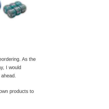
eordering. As the
y, I would
) ahead.
rown products to