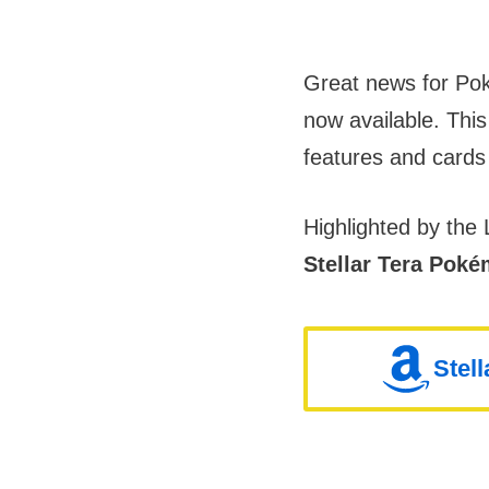
Great news for Po
now available. This
features and cards
Highlighted by th
Stellar Tera Pok
Stel