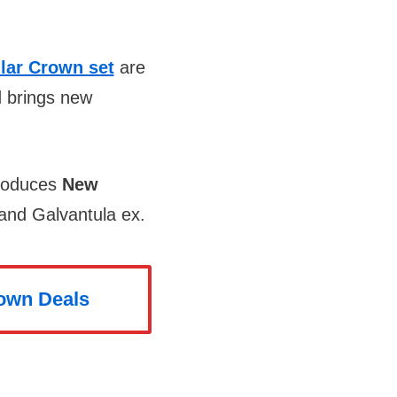
llar Crown set
are
d brings new
troduces
New
 and Galvantula ex.
rown Deals