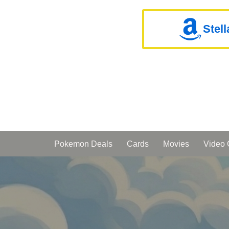
Stel
Pokemon Deals
Cards
Movies
Video