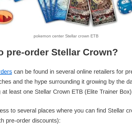
pokemon center Stellar crown ETB
o pre-order Stellar Crown?
rders
can be found in several online retailers for pr
ches and the hype surrounding it growing by the da
at least one Stellar Crown ETB (Elite Trainer Box
ess to several places where you can find Stellar c
h pre-order discounts):