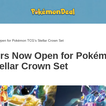
pen for Pokémon TCG’s Stellar Crown Set
ers Now Open for Poké
ellar Crown Set