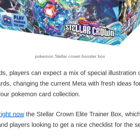
pokemon Stellar crown booster box
, players can expect a mix of special illustration
rds, changing the current Meta with fresh ideas fo
your pokemon card collection.
right now
the Stellar Crown Elite Trainer Box, which 
and players looking to get a nice checklist for the se