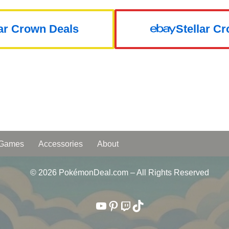
lar Crown Deals
Stellar C
 Games
Accessories
About
© 2026 PokémonDeal.com – All Rights Reserved