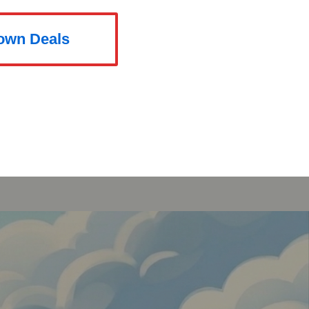
rown Deals