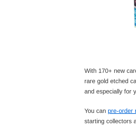
With 170+ new cards
rare gold etched ca
and especially for 
You can
pre-order 
starting collectors 