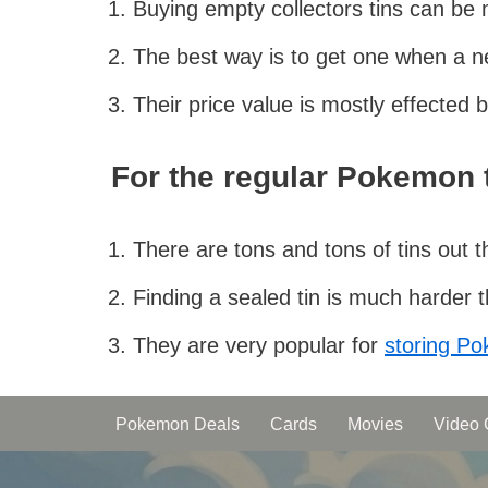
Buying empty collectors tins can be
The best way is to get one when a n
Their price value is mostly effected
For the regular Pokemon t
There are tons and tons of tins out 
Finding a sealed tin is much harder
They are very popular for
storing P
Pokemon Deals
Cards
Movies
Video