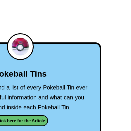
okeball Tins
nd a list of every Pokeball Tin ever
ul information and what can you
nd inside each Pokeball Tin.
ick here for the Article