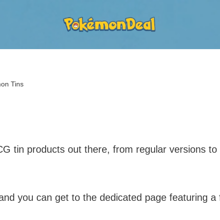
on Tins
tin products out there, from regular versions to s
nd you can get to the dedicated page featuring a f