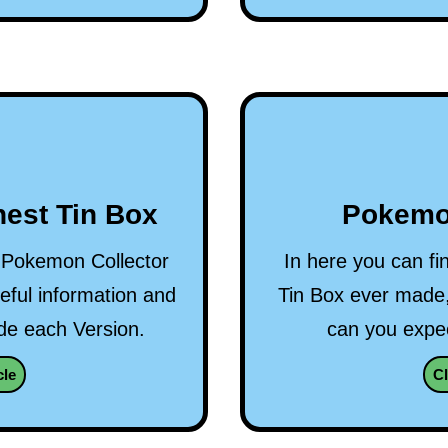
est Tin Box
Pokemo
ry Pokemon Collector
In here you can fi
ful information and
Tin Box ever made,
ide each Version.
can you expec
cle
Cl