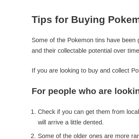
Tips for Buying Poke
Some of the Pokemon tins have been gro
and their collectable potential over time
If you are looking to buy and collect P
For people who are lookin
Check if you can get them from local
will arrive a little dented.
Some of the older ones are more rar