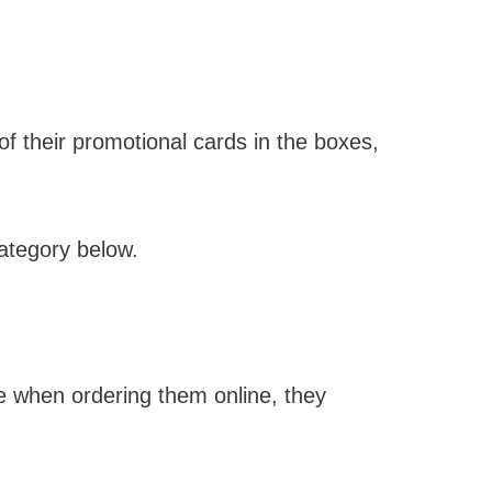
f their promotional cards in the boxes,
category below.
me when ordering them online, they