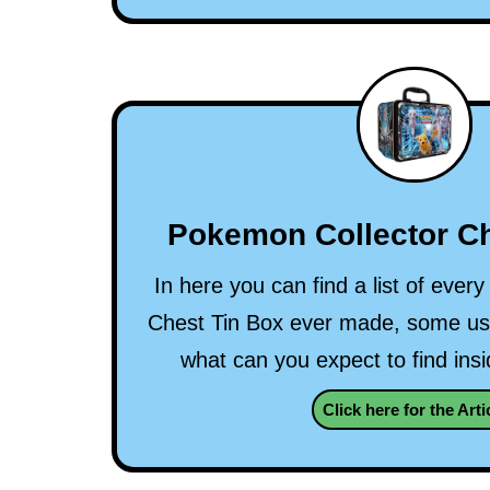
Pokemon Collector Ch
In here you can find a list of eve
Chest Tin Box ever made, some use
what can you expect to find ins
Click here for the Arti