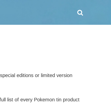
pecial editions or limited version
ull list of every Pokemon tin product