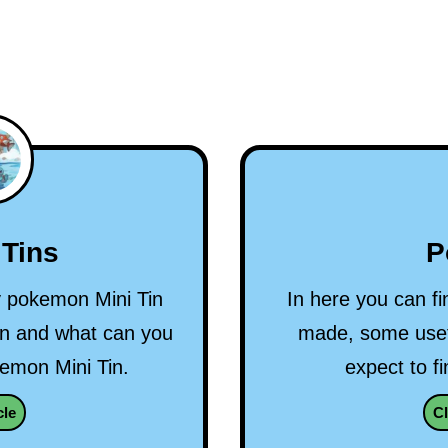
P
Tins
In here you can fi
ry pokemon Mini Tin
made, some usef
on and what can you
expect to fi
kemon Mini Tin.
Cl
cle