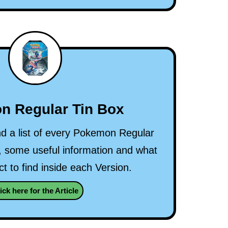
n Regular Tin Box
nd a list of every Pokemon Regular
 some useful information and what
t to find inside each Version.
ick here for the Article