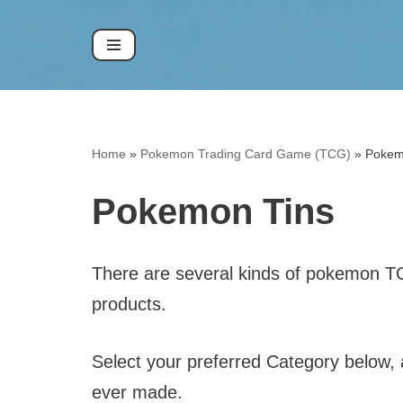
Skip
to
content
Home
»
Pokemon Trading Card Game (TCG)
»
Pokem
Pokemon Tins
There are several kinds of pokemon TCG 
products.
Select your preferred Category below, a
ever made.