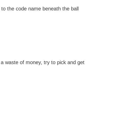
d to the code name beneath the ball
a waste of money, try to pick and get