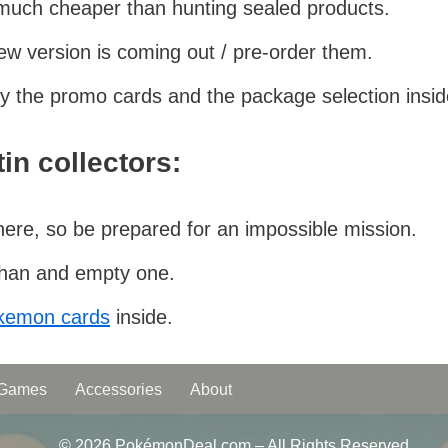
 much cheaper than hunting sealed products.
ew version is coming out / pre-order them.
 by the promo cards and the package selection insid
in collectors:
there, so be prepared for an impossible mission.
 than and empty one.
okemon cards
inside.
 Games
Accessories
About
© 2026 PokémonDeal.com – All Rights Reserved