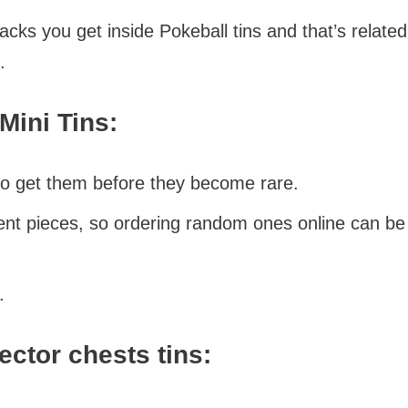
ks you get inside Pokeball tins and that’s relate
.
Mini Tins:
so get them before they become rare.
ent pieces, so ordering random ones online can be 
.
ector chests tins: