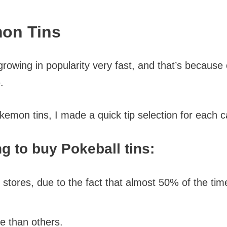
mon Tins
wing in popularity very fast, and that’s because o
.
okemon tins, I made a quick tip selection for each 
g to buy Pokeball tins:
 stores, due to the fact that almost 50% of the ti
e than others.