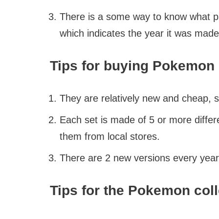
There is a some way to know what pac
which indicates the year it was made
Tips for buying Pokemon 
They are relatively new and cheap, 
Each set is made of 5 or more differ
them from local stores.
There are 2 new versions every year
Tips for the Pokemon coll