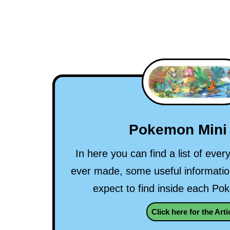
Pokemon Mini 
In here you can find a list of eve
ever made, some useful informati
expect to find inside each Po
Click here for the Arti