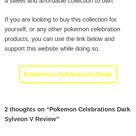
a sweet and affordable collection to own.
If you are looking to buy this collection for
yourself, or any other pokemon celebration
products, you can use the link below and
support this website while doing so.
Pokmemon Celebrations Deals
2 thoughts on “Pokemon Celebrations Dark
Sylveon V Review”