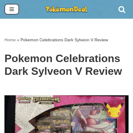
Skip
to
content
Home
»
Pokemon Celebrations Dark Sylveon V Review
Pokemon Celebrations
Dark Sylveon V Review