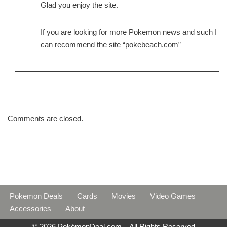
Glad you enjoy the site.
If you are looking for more Pokemon news and such I
can recommend the site “pokebeach.com”
Comments are closed.
Pokemon Deals
Cards
Movies
Video Games
Accessories
About
© 2026 PokémonDeal.com – All Rights Reserved