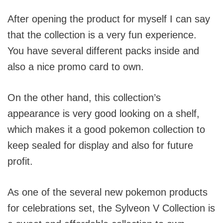
After opening the product for myself I can say
that the collection is a very fun experience.
You have several different packs inside and
also a nice promo card to own.
On the other hand, this collection’s
appearance is very good looking on a shelf,
which makes it a good pokemon collection to
keep sealed for display and also for future
profit.
As one of the several new pokemon products
for celebrations set, the Sylveon V Collection is