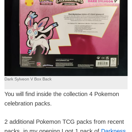
Dark Sylveon V Box Back
You will find inside the collection 4 Pokemon
celebration packs.
2 additional Pokemon TCG packs from recent
packs, in my opening I got 1 pack of
Darkness