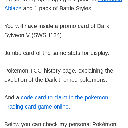
Ablaze
and 1 pack of Battle Styles.
You will have inside a promo card of Dark
Sylveon V (SWSH134)
Jumbo card of the same stats for display.
Pokemon TCG history page, explaining the
evolution of the Dark themed pokemons.
And a
code card to claim in the pokemon
Trading card game online
.
Below you can check my personal Pokémon