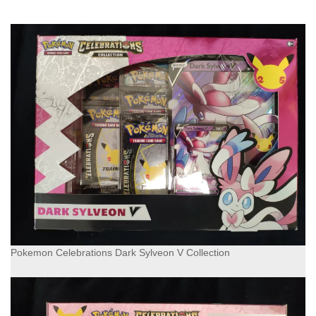
Pokemon Celebrations Dark Sylveon V Collection