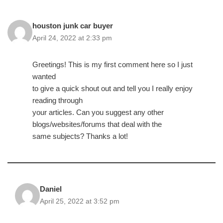
houston junk car buyer
April 24, 2022 at 2:33 pm
Greetings! This is my first comment here so I just
wanted
to give a quick shout out and tell you I really enjoy
reading through
your articles. Can you suggest any other
blogs/websites/forums that deal with the
same subjects? Thanks a lot!
Daniel
April 25, 2022 at 3:52 pm