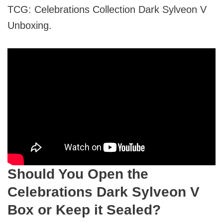
TCG: Celebrations Collection Dark Sylveon V
Unboxing.
Should You Open the
Celebrations Dark Sylveon V
Box or Keep it Sealed?