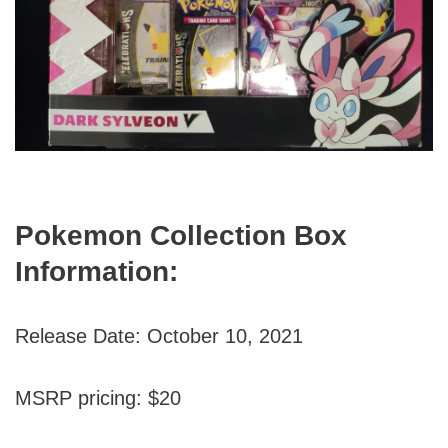
Pokemon Collection Box
Information:
Release Date: October 10, 2021
MSRP pricing: $20