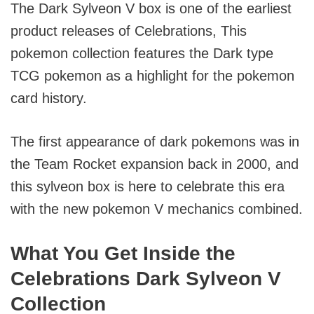
The Dark Sylveon V box is one of the earliest
product releases of Celebrations, This
pokemon collection features the Dark type
TCG pokemon as a highlight for the pokemon
card history.
The first appearance of dark pokemons was in
the Team Rocket expansion back in 2000, and
this sylveon box is here to celebrate this era
with the new pokemon V mechanics combined.
What You Get Inside the
Celebrations Dark Sylveon V
Collection