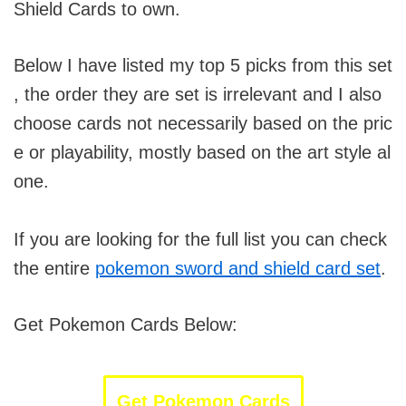
Shield Cards to own.
Below I have listed my top 5 picks from this set
, the order they are set is irrelevant and I also
choose cards not necessarily based on the pric
e or playability, mostly based on the art style al
one.
If you are looking for the full list you can check
the entire
pokemon sword and shield card set
.
Get Pokemon Cards Below:
Get Pokemon Cards