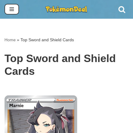
Skip
to
content
Home
»
Top Sword and Shield Cards
Top Sword and Shield
Cards