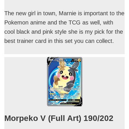
The new girl in town, Marnie is important to the
Pokemon anime and the TCG as well, with
cool black and pink style she is my pick for the
best trainer card in this set you can collect.
Morpeko V (Full Art) 190/202