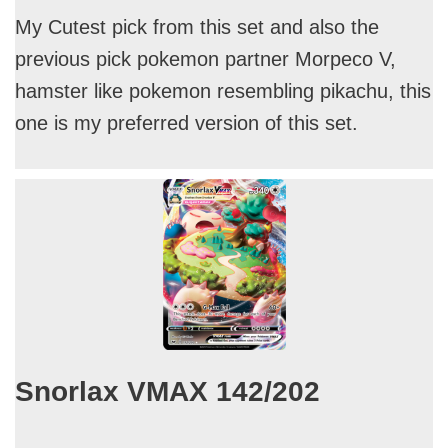
My Cutest pick from this set and also the
previous pick pokemon partner Morpeco V,
hamster like pokemon resembling pikachu, this
one is my preferred version of this set.
Snorlax VMAX 142/202