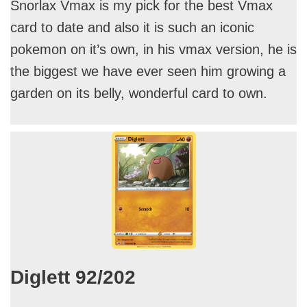
Snorlax Vmax is my pick for the best Vmax
card to date and also it is such an iconic
pokemon on it’s own, in his vmax version, he is
the biggest we have ever seen him growing a
garden on its belly, wonderful card to own.
Diglett 92/202