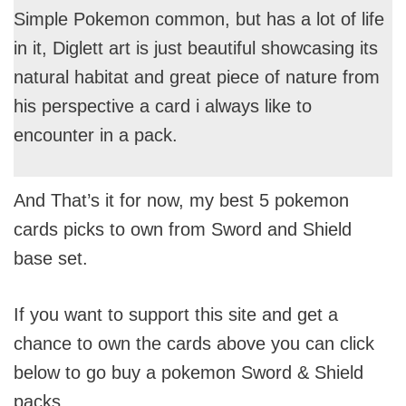
Simple Pokemon common, but has a lot of life
in it, Diglett art is just beautiful showcasing its
natural habitat and great piece of nature from
his perspective a card i always like to
encounter in a pack.
And That’s it for now, my best 5 pokemon
cards picks to own from Sword and Shield
base set.
If you want to support this site and get a
chance to own the cards above you can click
below to go buy a pokemon Sword & Shield
packs.