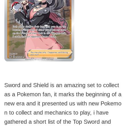
Sword and Shield is an amazing set to collect
as a Pokemon fan, it marks the beginning of a
new era and it presented us with new Pokemo
n to collect and mechanics to play, i have
gathered a short list of the Top Sword and