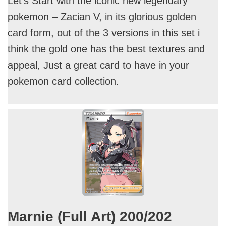
Let’s Start with the iconic new legendary
pokemon – Zacian V, in its glorious golden
card form, out of the 3 versions in this set i
think the gold one has the best textures and
appeal, Just a great card to have in your
pokemon card collection.
Marnie (Full Art) 200/202