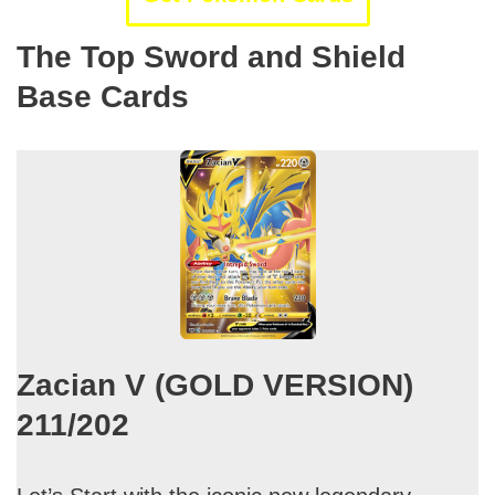
The Top Sword and Shield
Base Cards
Zacian V (GOLD VERSION)
211/202