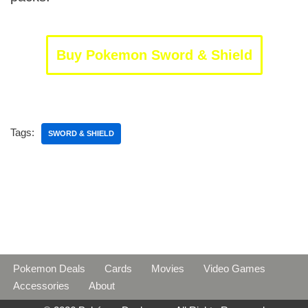
Buy Pokemon Sword & Shield
Tags:
SWORD & SHIELD
Pokemon Deals
Cards
Movies
Video Games
Accessories
About