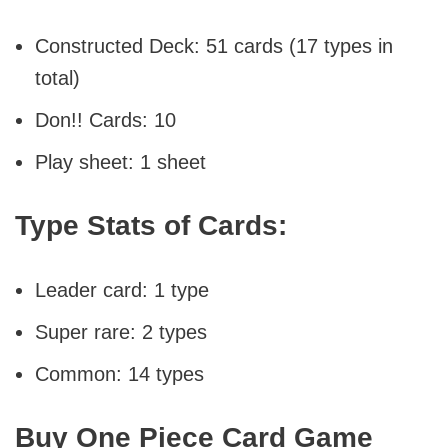
Constructed Deck: 51 cards (17 types in
total)
Don!! Cards: 10
Play sheet: 1 sheet
Type Stats of Cards:
Leader card: 1 type
Super rare: 2 types
Common: 14 types
Buy One Piece Card Game