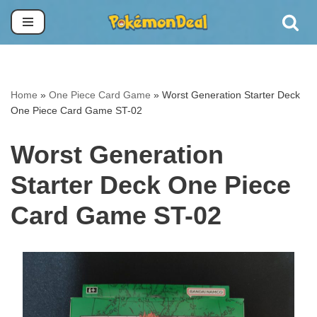
Skip
to
content
Home
»
One Piece Card Game
»
Worst Generation Starter Deck
One Piece Card Game ST-02
Worst Generation
Starter Deck One Piece
Card Game ST-02