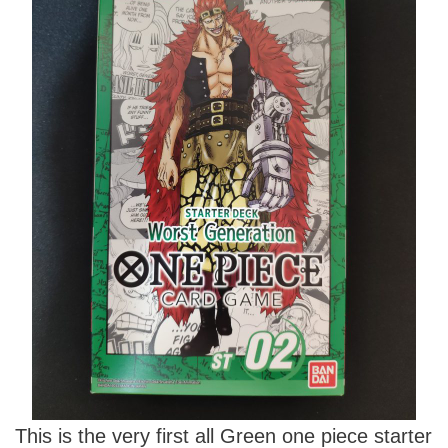
This is the very first all Green one piece starter