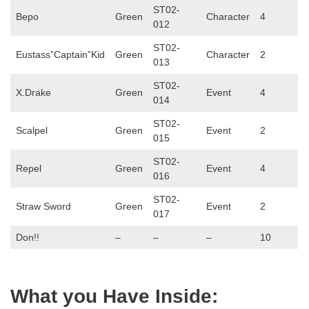
ST02-
Bepo
Green
Character
4
012
ST02-
Eustass”Captain”Kid
Green
Character
2
013
ST02-
X.Drake
Green
Event
4
014
ST02-
Scalpel
Green
Event
2
015
ST02-
Repel
Green
Event
4
016
ST02-
Straw Sword
Green
Event
2
017
Don!!
–
–
–
10
What you Have Inside: