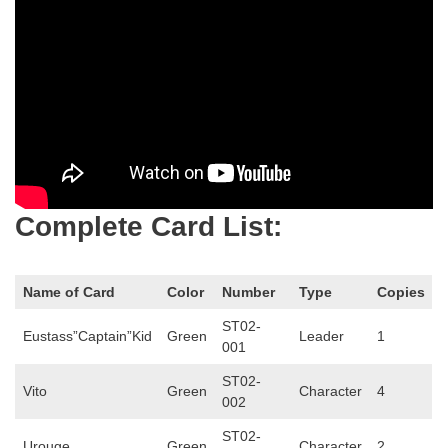
Complete Card List:
Name of Card
Color
Number
Type
Copies
ST02-
Eustass”Captain”Kid
Green
Leader
1
001
ST02-
Vito
Green
Character
4
002
ST02-
Urouge
Green
Character
2