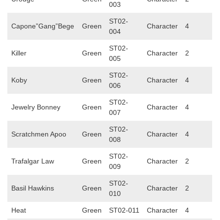
003
ST02-
Capone”Gang”Bege
Green
Character
4
004
ST02-
Killer
Green
Character
2
005
ST02-
Koby
Green
Character
4
006
ST02-
Jewelry Bonney
Green
Character
4
007
ST02-
Scratchmen Apoo
Green
Character
4
008
ST02-
Trafalgar Law
Green
Character
2
009
ST02-
Basil Hawkins
Green
Character
2
010
Heat
Green
ST02-011
Character
4