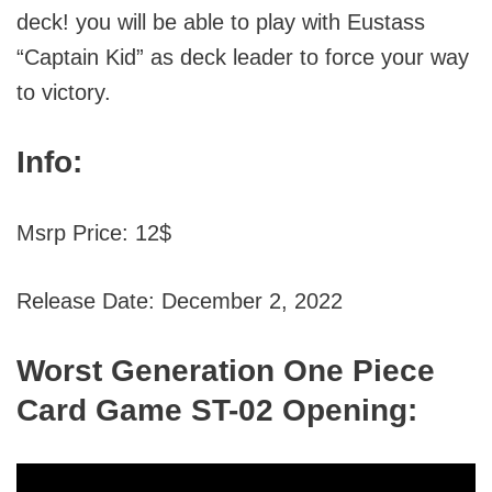
deck! you will be able to play with Eustass
“Captain Kid” as deck leader to force your way
to victory.
Info:
Msrp Price: 12$
Release Date: December 2, 2022
Worst Generation One Piece
Card Game ST-02 Opening: