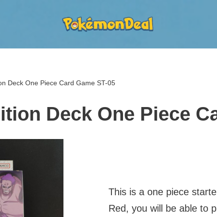
tion Deck One Piece Card Game ST-05
dition Deck One Piece 
This is a one piece start
Red, you will be able to 