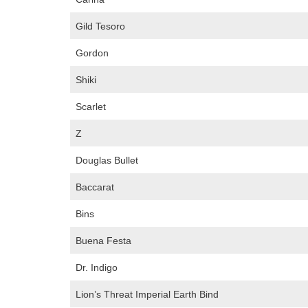
Gild Tesoro
Gordon
Shiki
Scarlet
Z
Douglas Bullet
Baccarat
Bins
Buena Festa
Dr. Indigo
Lion’s Threat Imperial Earth Bind