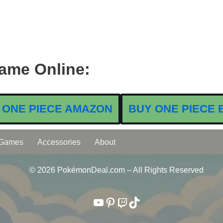
ame Online:
 ONE PIECE AMAZON
BUY ONE PIECE 
 Games
Accessories
About
© 2026 PokémonDeal.com – All Rights Reserved