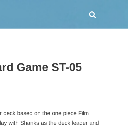
Card Game ST-05
er deck based on the one piece Film
play with Shanks as the deck leader and