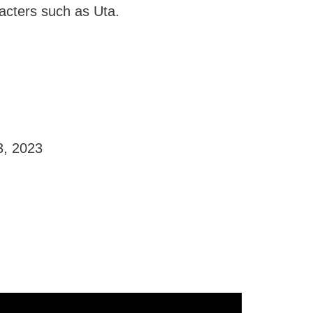
racters such as Uta.
3, 2023