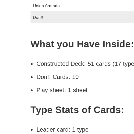
Union Armada
Don!!
What you Have Inside:
Constructed Deck: 51 cards (17 types
Don!! Cards: 10
Play sheet: 1 sheet
Type Stats of Cards:
Leader card: 1 type