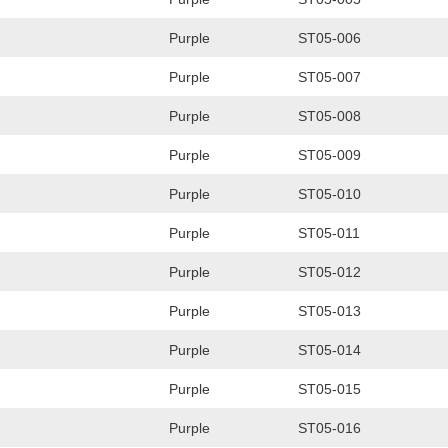
Purple
ST05-006
Purple
ST05-007
Purple
ST05-008
Purple
ST05-009
Purple
ST05-010
Purple
ST05-011
Purple
ST05-012
Purple
ST05-013
Purple
ST05-014
Purple
ST05-015
Purple
ST05-016