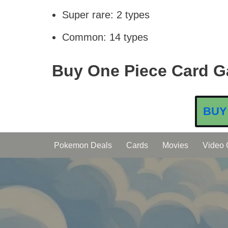
Super rare: 2 types
Common: 14 types
Buy One Piece Card G
BUY
Pokemon Deals
Cards
Movies
Video