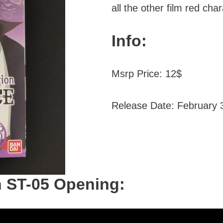
all the other film red cha
Info:
Msrp Price: 12$
Release Date: February 
n ST-05 Opening: