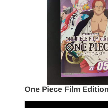
One Piece Film Editio