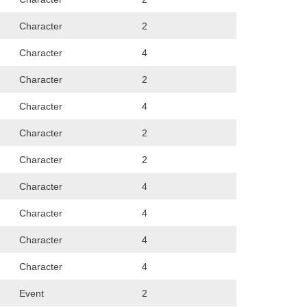
Character
2
Character
4
Character
2
Character
4
Character
2
Character
2
Character
4
Character
4
Character
4
Character
4
Event
2