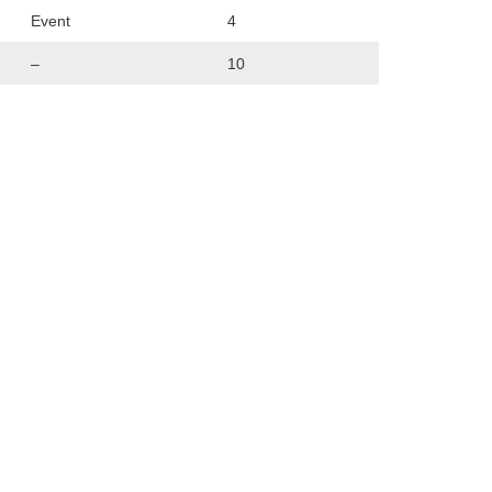
Event
4
–
10