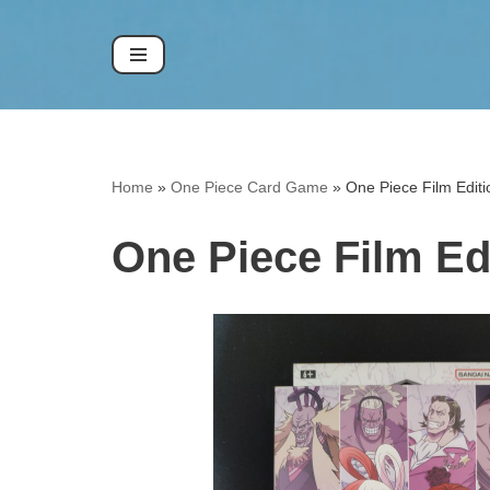
Skip
to
content
Home
»
One Piece Card Game
»
One Piece Film Edi
One Piece Film E