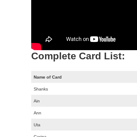
Complete Card List:
Name of Card
Shanks
Ain
Ann
Uta
Carina