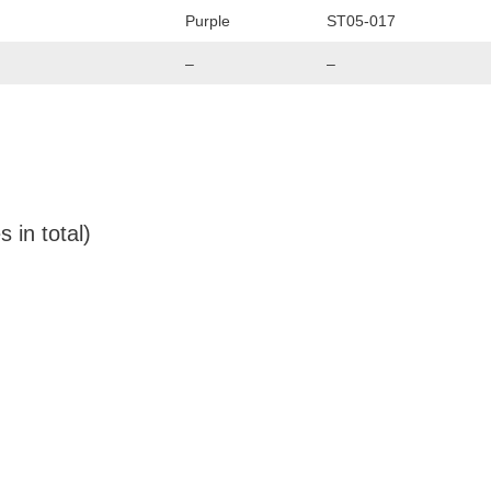
Purple
ST05-017
–
–
 in total)