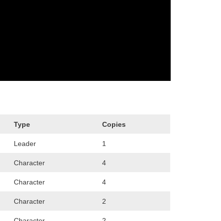
Type
Copies
Leader
1
Character
4
Character
4
Character
2
Character
2