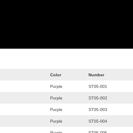
Color
Number
Purple
ST05-001
Purple
ST05-002
Purple
ST05-003
Purple
ST05-004
Purple
ST05-005