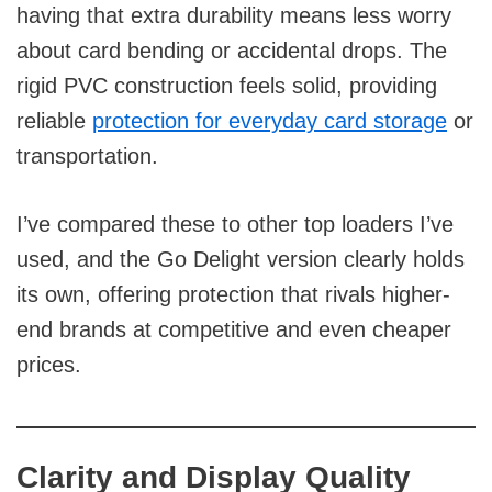
having that extra durability means less worry
about card bending or accidental drops. The
rigid PVC construction feels solid, providing
reliable
protection for everyday card storage
or
transportation.
I’ve compared these to other top loaders I’ve
used, and the Go Delight version clearly holds
its own, offering protection that rivals higher-
end brands at competitive and even cheaper
prices.
Clarity and Display Quality