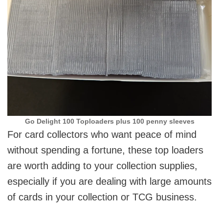
Go Delight 100 Toploaders plus 100 penny sleeves
For card collectors who want peace of mind
without spending a fortune, these top loaders
are worth adding to your collection supplies,
especially if you are dealing with large amounts
of cards in your collection or TCG business.