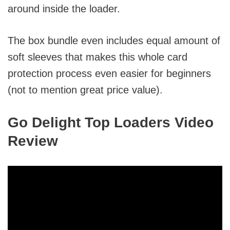
around inside the loader.
The box bundle even includes equal amount of
soft sleeves that makes this whole card
protection process even easier for beginners
(not to mention great price value).
Go Delight Top Loaders Video
Review