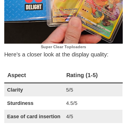
Super Clear Toploaders
Here’s a closer look at the display quality:
Aspect
Rating (1-5)
Clarity
5/5
Sturdiness
4.5/5
Ease of card insertion
4/5