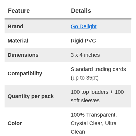
Feature
Details
Brand
Go Delight
Material
Rigid PVC
Dimensions
3 x 4 inches
Standard trading cards
Compatibility
(up to 35pt)
100 top loaders + 100
Quantity per pack
soft sleeves
100% Transparent,
Color
Crystal Clear, Ultra
Clean