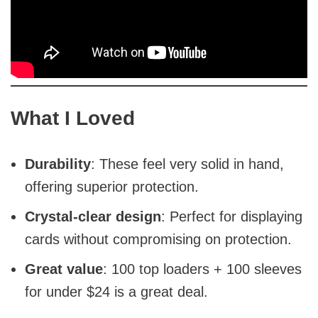
What I Loved
Durability
: These feel very solid in hand,
offering superior protection.
Crystal-clear design
: Perfect for displaying
cards without compromising on protection.
Great value
: 100 top loaders + 100 sleeves
for under $24 is a great deal.