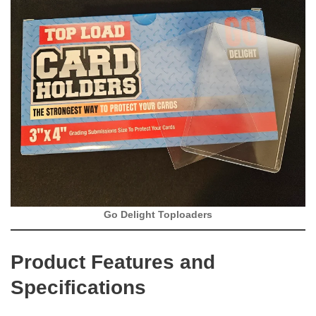
Go Delight Toploaders
Product Features and
Specifications