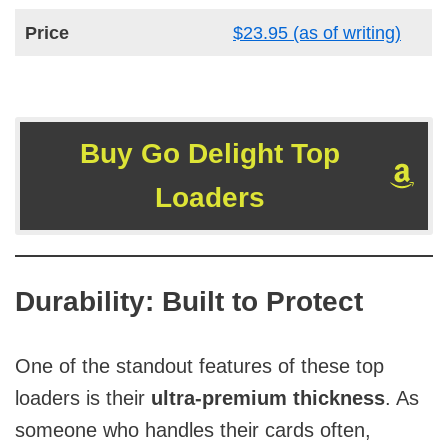
Price
$23.95 (as of writing)
Buy Go Delight Top
Loaders
Durability: Built to Protect
One of the standout features of these top
loaders is their
ultra-premium thickness
. As
someone who handles their cards often,