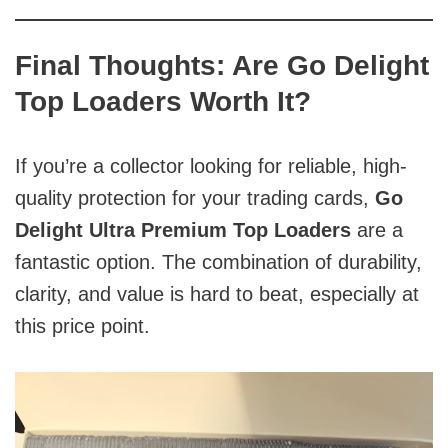
Final Thoughts: Are Go Delight
Top Loaders Worth It?
If you’re a collector looking for reliable, high-
quality protection for your trading cards,
Go
Delight Ultra Premium Top Loaders
are a
fantastic option. The combination of durability,
clarity, and value is hard to beat, especially at
this price point.