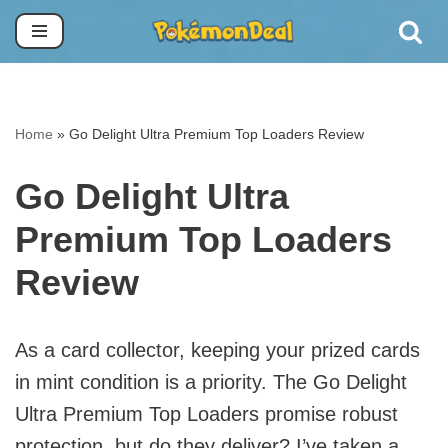
Skip
to
content
Home
»
Go Delight Ultra Premium Top Loaders Review
Go Delight Ultra
Premium Top Loaders
Review
As a card collector, keeping your prized cards
in mint condition is a priority. The Go Delight
Ultra Premium Top Loaders promise robust
protection, but do they deliver? I’ve taken a