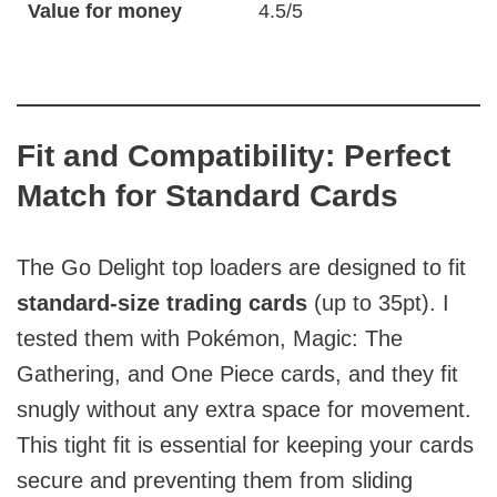
Value for money
4.5/5
Fit and Compatibility: Perfect
Match for Standard Cards
The Go Delight top loaders are designed to fit
standard-size trading cards
(up to 35pt). I
tested them with Pokémon, Magic: The
Gathering, and One Piece cards, and they fit
snugly without any extra space for movement.
This tight fit is essential for keeping your cards
secure and preventing them from sliding