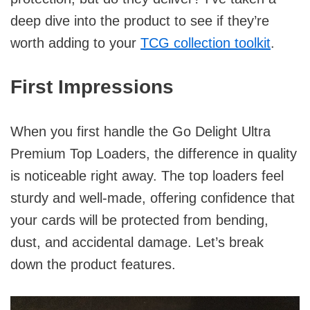
deep dive into the product to see if they’re
worth adding to your
TCG collection toolkit
.
First Impressions
When you first handle the Go Delight Ultra
Premium Top Loaders, the difference in quality
is noticeable right away. The top loaders feel
sturdy and well-made, offering confidence that
your cards will be protected from bending,
dust, and accidental damage. Let’s break
down the product features.