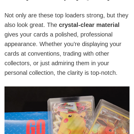
Not only are these top loaders strong, but they
also look great. The
crystal-clear material
gives your cards a polished, professional
appearance. Whether you’re displaying your
cards at conventions, trading with other
collectors, or just admiring them in your
personal collection, the clarity is top-notch.