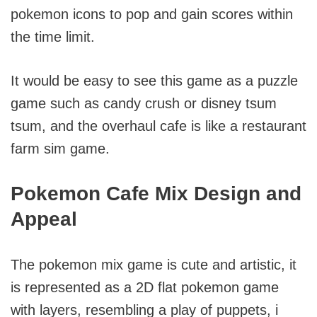
pokemon icons to pop and gain scores within
the time limit.
It would be easy to see this game as a puzzle
game such as candy crush or disney tsum
tsum, and the overhaul cafe is like a restaurant
farm sim game.
Pokemon Cafe Mix Design and
Appeal
The pokemon mix game is cute and artistic, it
is represented as a 2D flat pokemon game
with layers, resembling a play of puppets, i