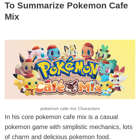
To Summarize Pokemon Cafe
Mix
pokemon cafe mix Characters
In his core pokemon cafe mix is a casual
pokemon game with simplistic mechanics, lots
of charm and delicious pokemon food.