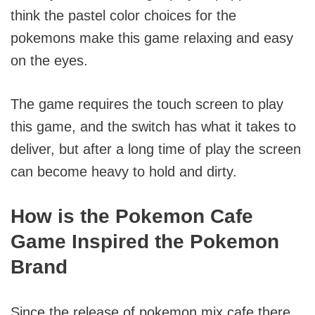
think the pastel color choices for the
pokemons make this game relaxing and easy
on the eyes.
The game requires the touch screen to play
this game, and the switch has what it takes to
deliver, but after a long time of play the screen
can become heavy to hold and dirty.
How is the Pokemon Cafe
Game Inspired the Pokemon
Brand
Since the release of pokemon mix cafe there