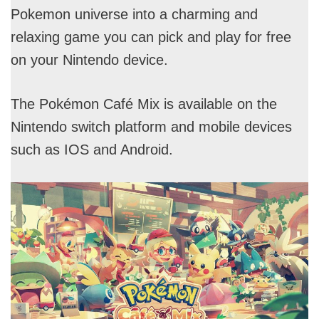
Pokemon universe into a charming and
relaxing game you can pick and play for free
on your Nintendo device.
The Pokémon Café Mix is available on the
Nintendo switch platform and mobile devices
such as IOS and Android.