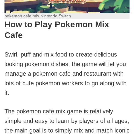
pokemon cafe mix Nintendo Switch
How to Play Pokemon Mix
Cafe
Swirl, puff and mix food to create delicious
looking pokemon dishes, the game will let you
manage a pokemon cafe and restaurant with
lots of cute pokemon workers to go along with
it.
The pokemon cafe mix game is relatively
simple and easy to learn by players of all ages,
the main goal is to simply mix and match iconic