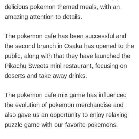
delicious pokemon themed meals, with an
amazing attention to details.
The pokemon cafe has been successful and
the second branch in Osaka has opened to the
public, along with that they have launched the
Pikachu Sweets mini restaurant, focusing on
deserts and take away drinks.
The pokemon cafe mix game has influenced
the evolution of pokemon merchandise and
also gave us an opportunity to enjoy relaxing
puzzle game with our favorite pokemons.