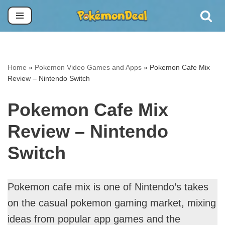
Skip
to
content
Home
»
Pokemon Video Games and Apps
»
Pokemon Cafe Mix
Review – Nintendo Switch
Pokemon Cafe Mix
Review – Nintendo
Switch
Pokemon cafe mix is one of Nintendo’s takes
on the casual pokemon gaming market, mixing
ideas from popular app games and the