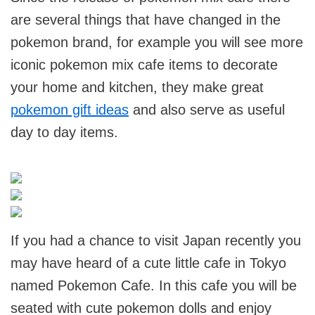
are several things that have changed in the
pokemon brand, for example you will see more
iconic pokemon mix cafe items to decorate
your home and kitchen, they make great
pokemon gift ideas
and also serve as useful
day to day items.
If you had a chance to visit Japan recently you
may have heard of a cute little cafe in Tokyo
named Pokemon Cafe. In this cafe you will be
seated with cute pokemon dolls and enjoy