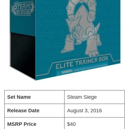
Set Name
Steam Siege
Release Date
August 3, 2016
MSRP Price
$40