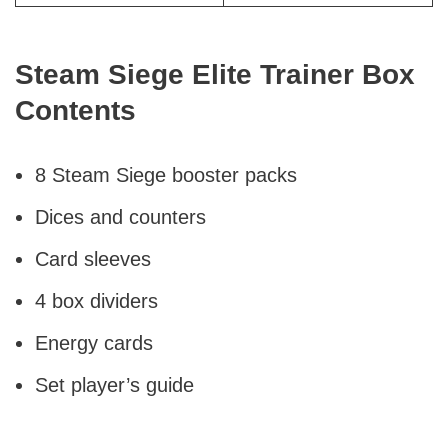
Steam Siege Elite Trainer Box
Contents
8 Steam Siege booster packs
Dices and counters
Card sleeves
4 box dividers
Energy cards
Set player’s guide