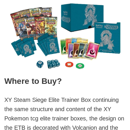
Where to Buy?
XY Steam Siege Elite Trainer Box continuing
the same structure and content of the XY
Pokemon tcg elite trainer boxes, the design on
the ETB is decorated with Volcanion and the