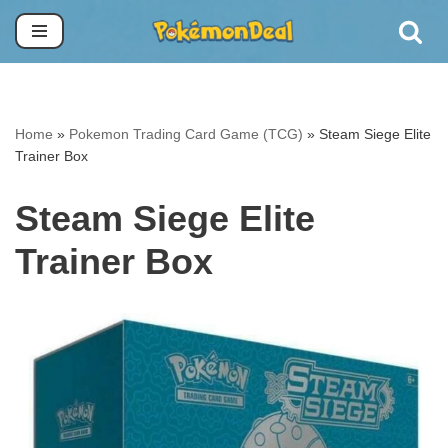
Skip
to
content
Home
»
Pokemon Trading Card Game (TCG)
»
Steam Siege Elite
Trainer Box
Steam Siege Elite
Trainer Box