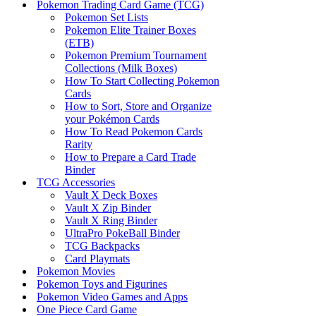
Pokemon Trading Card Game (TCG)
Pokemon Set Lists
Pokemon Elite Trainer Boxes
(ETB)
Pokemon Premium Tournament
Collections (Milk Boxes)
How To Start Collecting Pokemon
Cards
How to Sort, Store and Organize
your Pokémon Cards
How To Read Pokemon Cards
Rarity
How to Prepare a Card Trade
Binder
TCG Accessories
Vault X Deck Boxes
Vault X Zip Binder
Vault X Ring Binder
UltraPro PokeBall Binder
TCG Backpacks
Card Playmats
Pokemon Movies
Pokemon Toys and Figurines
Pokemon Video Games and Apps
One Piece Card Game