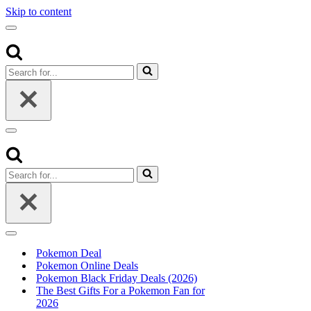
Skip to content
Navigation
Menu
Search
for...
Navigation
Menu
Search
for...
Navigation
Menu
Pokemon Deal
Pokemon Online Deals
Pokemon Black Friday Deals (2026)
The Best Gifts For a Pokemon Fan for
2026