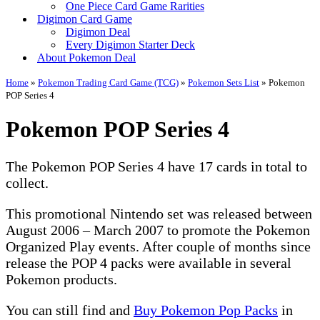
One Piece Card Game Rarities
Digimon Card Game
Digimon Deal
Every Digimon Starter Deck
About Pokemon Deal
Home
»
Pokemon Trading Card Game (TCG)
»
Pokemon Sets List
»
Pokemon
POP Series 4
Pokemon POP Series 4
The Pokemon POP Series 4 have 17 cards in total to
collect.
This promotional Nintendo set was released between
August 2006 – March 2007 to promote the Pokemon
Organized Play events. After couple of months since
release the POP 4 packs were available in several
Pokemon products.
You can still find and
Buy Pokemon Pop Packs
in