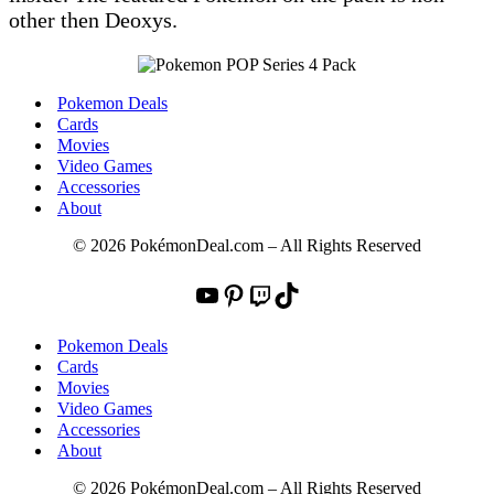
other then Deoxys.
Pokemon Deals
Cards
Movies
Video Games
Accessories
About
© 2026 PokémonDeal.com – All Rights Reserved
YouTube
Pinterest
Twitch
TikTok
Pokemon Deals
Cards
Movies
Video Games
Accessories
About
© 2026 PokémonDeal.com – All Rights Reserved