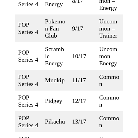
8/17
mon –
Series 4
Energy
Energy
Pokemo
Uncom
POP
n Fan
9/17
mon –
Series 4
Club
Trainer
Scramb
Uncom
POP
le
10/17
mon –
Series 4
Energy
Energy
POP
Commo
Mudkip
11/17
Series 4
n
POP
Commo
Pidgey
12/17
Series 4
n
POP
Commo
Pikachu
13/17
Series 4
n