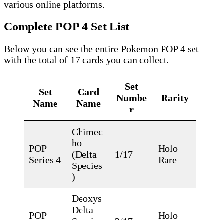
various online platforms.
Complete POP 4 Set List
Below you can see the entire Pokemon POP 4 set
with the total of 17 cards you can collect.
Set
Set
Card
Numbe
Rarity
Name
Name
r
Chimec
ho
POP
Holo
(Delta
1/17
Series 4
Rare
Species
)
Deoxys
Delta
POP
Holo