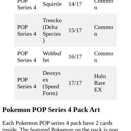
POP
Commo
Squirtle
14/17
Series 4
n
Treecko
POP
(Delta
Commo
15/17
Series 4
Species
n
)
POP
Wobbuf
Commo
16/17
Series 4
fet
n
Deoxys
Holo
POP
ex
17/17
Rare
Series 4
(Speed
EX
Form)
Pokemon POP Series 4 Pack Art
Each Pokemon POP series 4 pack have 2 cards
inside. The featured Pokemon on the pack is non