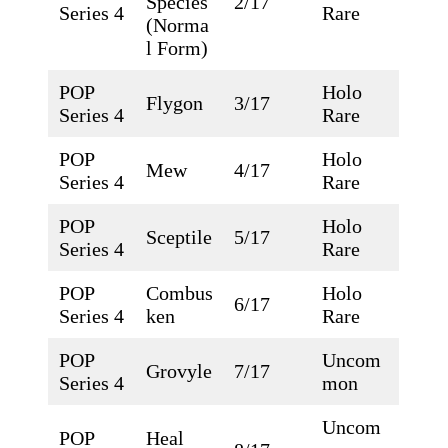
Species
2/17
Series 4
Rare
(Norma
l Form)
POP
Holo
Flygon
3/17
Series 4
Rare
POP
Holo
Mew
4/17
Series 4
Rare
POP
Holo
Sceptile
5/17
Series 4
Rare
POP
Combus
Holo
6/17
Series 4
ken
Rare
POP
Uncom
Grovyle
7/17
Series 4
mon
Uncom
POP
Heal