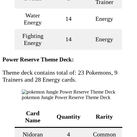
Trainer
Water
14
Energy
Energy
Fighting
14
Energy
Energy
Power Reserve Theme Deck:
Theme deck contains total of: 23 Pokemons, 9
Trainers and 28 Energy cards.
pokemon Jungle Power Reserve Theme Deck
Card
Quantity
Rarity
Name
Nidoran
4
Common