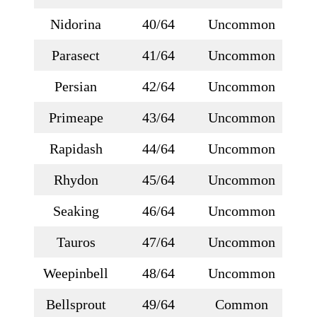
Nidorina
40/64
Uncommon
Parasect
41/64
Uncommon
Persian
42/64
Uncommon
Primeape
43/64
Uncommon
Rapidash
44/64
Uncommon
Rhydon
45/64
Uncommon
Seaking
46/64
Uncommon
Tauros
47/64
Uncommon
Weepinbell
48/64
Uncommon
Bellsprout
49/64
Common