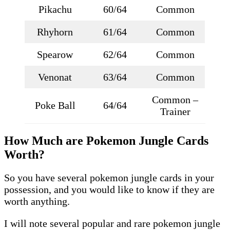
Pikachu
60/64
Common
Rhyhorn
61/64
Common
Spearow
62/64
Common
Venonat
63/64
Common
Common –
Poke Ball
64/64
Trainer
How Much are Pokemon Jungle Cards
Worth?
So you have several pokemon jungle cards in your
possession, and you would like to know if they are
worth anything.
I will note several popular and rare pokemon jungle