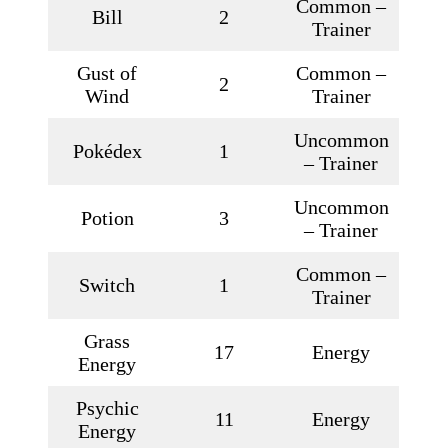
Common –
Bill
2
Trainer
Gust of
Common –
2
Wind
Trainer
Uncommon
Pokédex
1
– Trainer
Uncommon
Potion
3
– Trainer
Common –
Switch
1
Trainer
Grass
17
Energy
Energy
Psychic
11
Energy
Energy