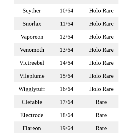
Scyther
10/64
Holo Rare
Snorlax
11/64
Holo Rare
Vaporeon
12/64
Holo Rare
Venomoth
13/64
Holo Rare
Victreebel
14/64
Holo Rare
Vileplume
15/64
Holo Rare
Wigglytuff
16/64
Holo Rare
Clefable
17/64
Rare
Electrode
18/64
Rare
Flareon
19/64
Rare