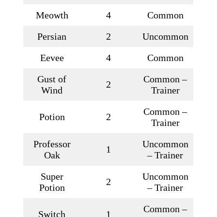
Meowth
4
Common
Persian
2
Uncommon
Eevee
4
Common
Gust of
Common –
2
Wind
Trainer
Common –
Potion
2
Trainer
Professor
Uncommon
1
Oak
– Trainer
Super
Uncommon
2
Potion
– Trainer
Common –
Switch
1