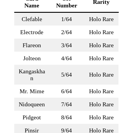
Rarity
Name
Number
Clefable
1/64
Holo Rare
Electrode
2/64
Holo Rare
Flareon
3/64
Holo Rare
Jolteon
4/64
Holo Rare
Kangaskha
5/64
Holo Rare
n
Mr. Mime
6/64
Holo Rare
Nidoqueen
7/64
Holo Rare
Pidgeot
8/64
Holo Rare
Pinsir
9/64
Holo Rare