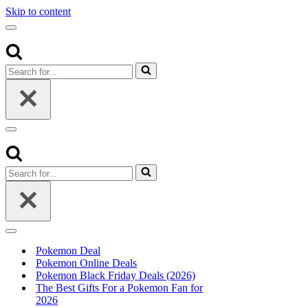
Skip to content
Navigation
Menu
Search
for...
Navigation
Menu
Search
for...
Navigation
Menu
Pokemon Deal
Pokemon Online Deals
Pokemon Black Friday Deals (2026)
The Best Gifts For a Pokemon Fan for
2026