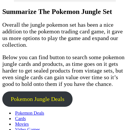
Summarize The Pokemon Jungle Set
Overall the jungle pokemon set has been a nice
addition to the pokemon trading card game, it gave
us more options to play the game and expand our
collection.
Below you can find button to search some pokemon
jungle cards and products, as time goes on it gets
harder to get sealed products from vintage sets, but
even single cards can gain value over time so it’s
good to hold onto them if you have the chance.
Pokemon Jungle Deals
Pokemon Deals
Cards
Movies
Video Games