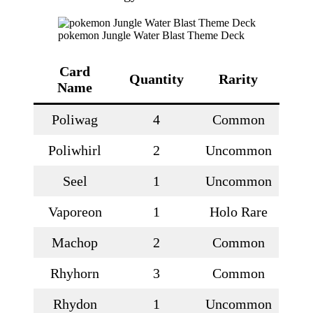
pokemon Jungle Water Blast Theme Deck
Card
Quantity
Rarity
Name
Poliwag
4
Common
Poliwhirl
2
Uncommon
Seel
1
Uncommon
Vaporeon
1
Holo Rare
Machop
2
Common
Rhyhorn
3
Common
Rhydon
1
Uncommon