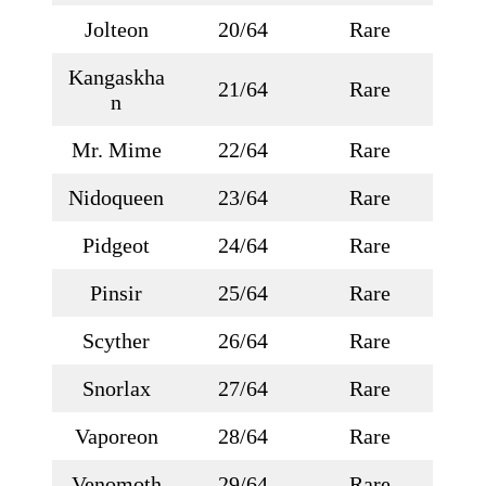
Jolteon
20/64
Rare
Kangaskha
21/64
Rare
n
Mr. Mime
22/64
Rare
Nidoqueen
23/64
Rare
Pidgeot
24/64
Rare
Pinsir
25/64
Rare
Scyther
26/64
Rare
Snorlax
27/64
Rare
Vaporeon
28/64
Rare
Venomoth
29/64
Rare