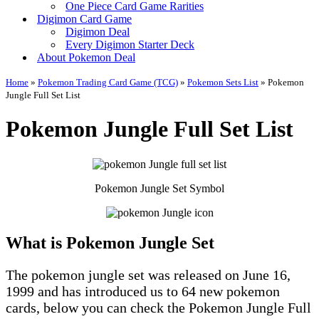
One Piece Card Game Rarities
Digimon Card Game
Digimon Deal
Every Digimon Starter Deck
About Pokemon Deal
Home
»
Pokemon Trading Card Game (TCG)
»
Pokemon Sets List
»
Pokemon
Jungle Full Set List
Pokemon Jungle Full Set List
Pokemon Jungle Set Symbol
What is Pokemon Jungle Set
The pokemon jungle set was released on June 16,
1999 and has introduced us to 64 new pokemon
cards, below you can check the Pokemon Jungle Full