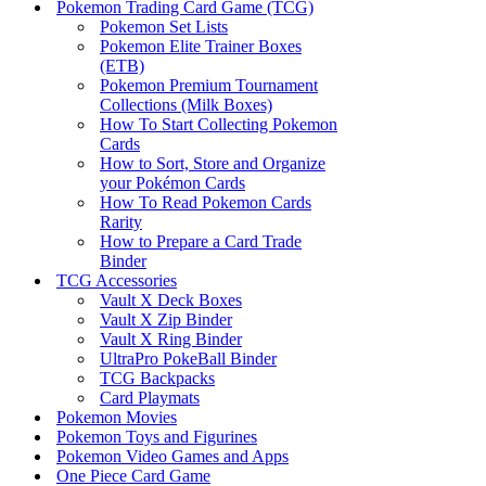
Pokemon Trading Card Game (TCG)
Pokemon Set Lists
Pokemon Elite Trainer Boxes
(ETB)
Pokemon Premium Tournament
Collections (Milk Boxes)
How To Start Collecting Pokemon
Cards
How to Sort, Store and Organize
your Pokémon Cards
How To Read Pokemon Cards
Rarity
How to Prepare a Card Trade
Binder
TCG Accessories
Vault X Deck Boxes
Vault X Zip Binder
Vault X Ring Binder
UltraPro PokeBall Binder
TCG Backpacks
Card Playmats
Pokemon Movies
Pokemon Toys and Figurines
Pokemon Video Games and Apps
One Piece Card Game