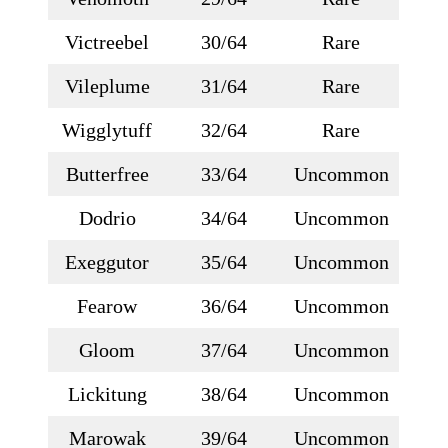
Victreebel
30/64
Rare
Vileplume
31/64
Rare
Wigglytuff
32/64
Rare
Butterfree
33/64
Uncommon
Dodrio
34/64
Uncommon
Exeggutor
35/64
Uncommon
Fearow
36/64
Uncommon
Gloom
37/64
Uncommon
Lickitung
38/64
Uncommon
Marowak
39/64
Uncommon