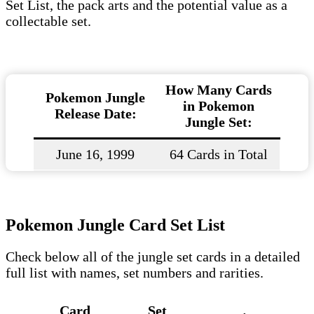
Set List, the pack arts and the potential value as a
collectable set.
How Many Cards
Pokemon Jungle
in Pokemon
Release Date:
Jungle Set:
June 16, 1999
64 Cards in Total
Pokemon Jungle Card Set List
Check below all of the jungle set cards in a detailed
full list with names, set numbers and rarities.
Card
Set