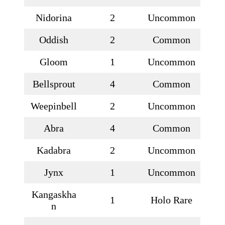
Nidorina
2
Uncommon
Oddish
2
Common
Gloom
1
Uncommon
Bellsprout
4
Common
Weepinbell
2
Uncommon
Abra
4
Common
Kadabra
2
Uncommon
Jynx
1
Uncommon
Kangaskha
1
Holo Rare
n