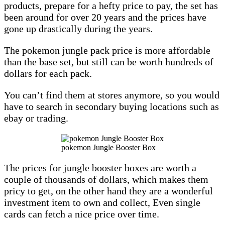
products, prepare for a hefty price to pay, the set has
been around for over 20 years and the prices have
gone up drastically during the years.
The pokemon jungle pack price is more affordable
than the base set, but still can be worth hundreds of
dollars for each pack.
You can’t find them at stores anymore, so you would
have to search in secondary buying locations such as
ebay or trading.
pokemon Jungle Booster Box
The prices for jungle booster boxes are worth a
couple of thousands of dollars, which makes them
pricy to get, on the other hand they are a wonderful
investment item to own and collect, Even single
cards can fetch a nice price over time.