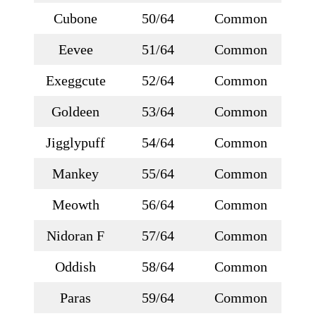
Cubone
50/64
Common
Eevee
51/64
Common
Exeggcute
52/64
Common
Goldeen
53/64
Common
Jigglypuff
54/64
Common
Mankey
55/64
Common
Meowth
56/64
Common
Nidoran F
57/64
Common
Oddish
58/64
Common
Paras
59/64
Common