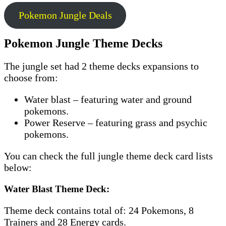
Pokemon Jungle Deals
Pokemon Jungle Theme Decks
The jungle set had 2 theme decks expansions to
choose from:
Water blast – featuring water and ground
pokemons.
Power Reserve – featuring grass and psychic
pokemons.
You can check the full jungle theme deck card lists
below:
Water Blast Theme Deck:
Theme deck contains total of: 24 Pokemons, 8
Trainers and 28 Energy cards.