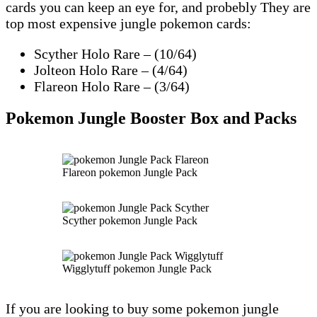
cards you can keep an eye for, and probebly They are
top most expensive jungle pokemon cards:
Scyther Holo Rare – (10/64)
Jolteon Holo Rare – (4/64)
Flareon Holo Rare – (3/64)
Pokemon Jungle Booster Box and Packs
Flareon pokemon Jungle Pack
Scyther pokemon Jungle Pack
Wigglytuff pokemon Jungle Pack
If you are looking to buy some pokemon jungle